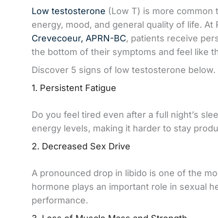
Low testosterone
(Low T) is more common tha
energy, mood, and general quality of life. 
Crevecoeur, APRN-BC
, patients receive pe
the bottom of their symptoms and feel like 
Discover 5 signs of low testosterone below.
1. Persistent Fatigue
Do you feel tired even after a full night’s s
energy levels, making it harder to stay prod
2. Decreased Sex Drive
A pronounced drop in libido is one of the mo
hormone plays an important role in sexual he
performance.