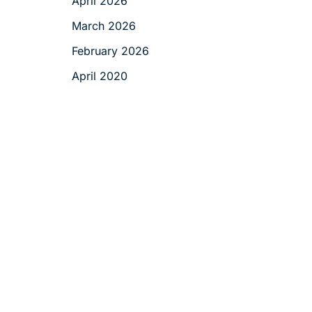
April 2026
March 2026
February 2026
April 2020