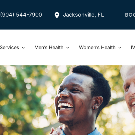
(904) 544-7900
Jacksonville
,
FL
BO
Services
Men’s Health
Women’s Health
I