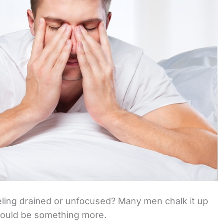
eeling drained or unfocused? Many men chalk it up
 could be something more.