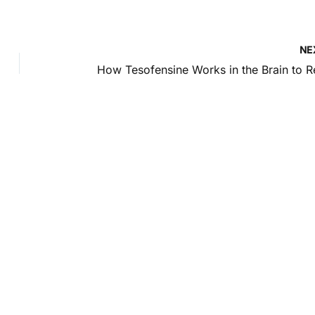
NE
intment
pondence only.