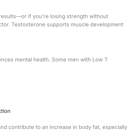
esults—or if you’re losing strength without
actor. Testosterone supports muscle development
uences mental health. Some men with Low T
ction
 contribute to an increase in body fat, especially