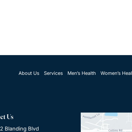
About Us
Services
Men’s Health
Women’s Heal
ct Us
2 Blanding Blvd