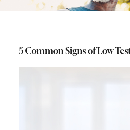
5 Common Signs of Low Tes