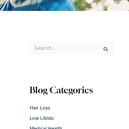
S
e
a
r
c
h
f
o
Blog Categories
r
:
Hair Loss
Low Libido
Medical Health