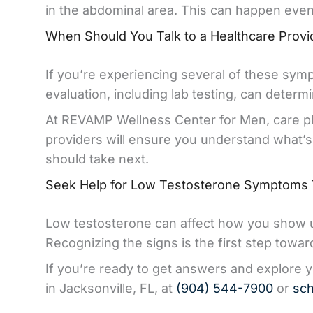
in the abdominal area. This can happen even 
When Should You Talk to a Healthcare Provi
If you’re experiencing several of these symp
evaluation, including lab testing, can deter
At REVAMP Wellness Center for Men, care pla
providers will ensure you understand what’
should take next.
Seek Help for Low Testosterone Symptoms
Low testosterone can affect how you show up 
Recognizing the signs is the first step towa
If you’re ready to get answers and explore 
in Jacksonville, FL, at
(904) 544-7900
or
sch