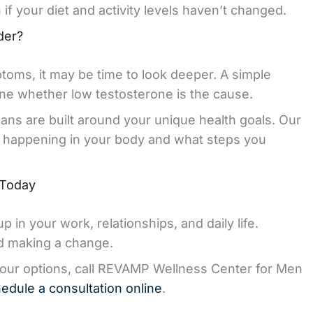
if your diet and activity levels haven’t changed.
der?
toms, it may be time to look deeper. A simple
mine whether low testosterone is the cause.
ns are built around your unique health goals. Our
s happening in your body and what steps you
 Today
in your work, relationships, and daily life.
rd making a change.
your options, call REVAMP Wellness Center for Men
edule a consultation online
.