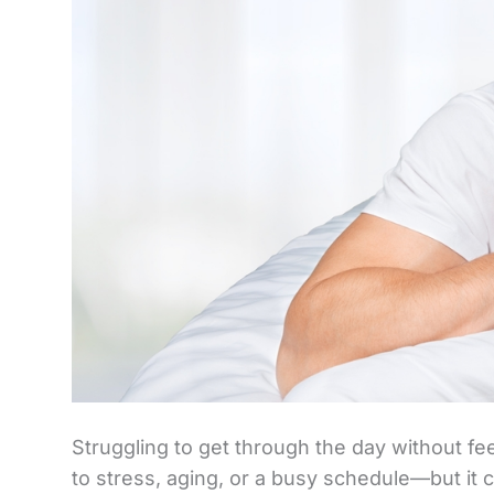
Struggling to get through the day without f
to stress, aging, or a busy schedule—but it