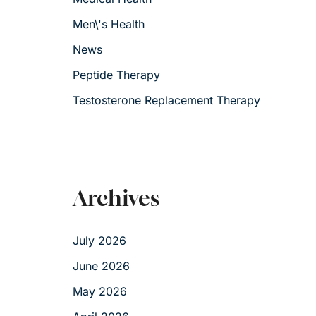
Men\'s Health
News
Peptide Therapy
Testosterone Replacement Therapy
Archives
July 2026
June 2026
May 2026