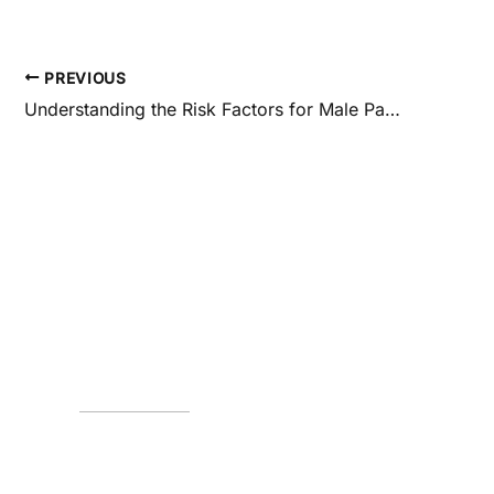
PREVIOUS
Understanding the Risk Factors for Male Pattern Baldness
Request an Appo
*All indicated fields must be completed.
Please include non-medical questions and corres