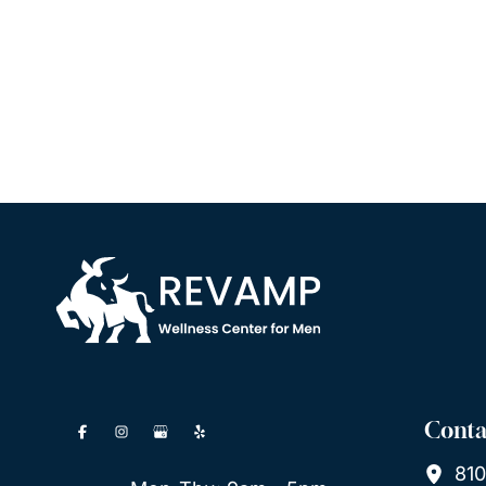
Conta
810