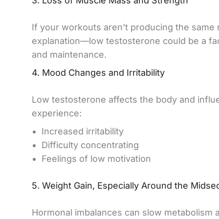
3. Loss of Muscle Mass and Strength
If your workouts aren’t producing the same r
explanation—low testosterone could be a f
and maintenance.
4. Mood Changes and Irritability
Low testosterone affects the body and infl
experience:
Increased irritability
Difficulty concentrating
Feelings of low motivation
5. Weight Gain, Especially Around the Midse
Hormonal imbalances can slow metabolism and