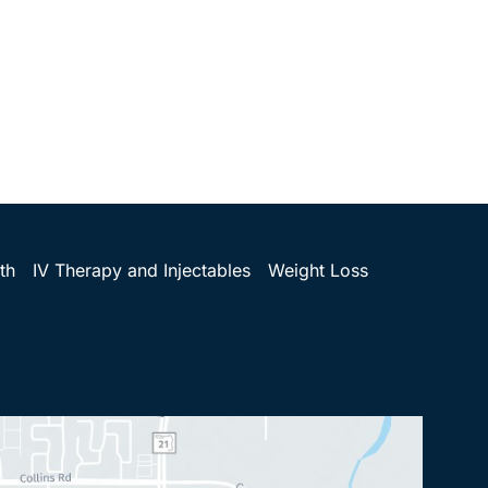
th
IV Therapy and Injectables
Weight Loss