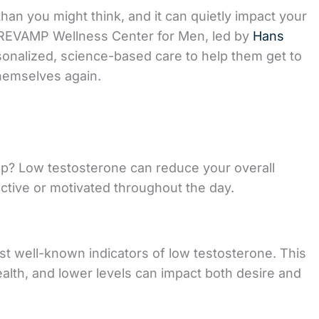
n you might think, and it can quietly impact your
At REVAMP Wellness Center for Men, led by
Hans
rsonalized, science-based care to help them get to
themselves again.
leep? Low testosterone can reduce your overall
uctive or motivated throughout the day.
st well-known indicators of low testosterone. This
alth, and lower levels can impact both desire and