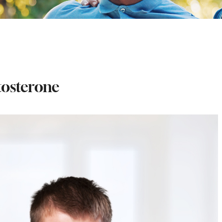
tosterone