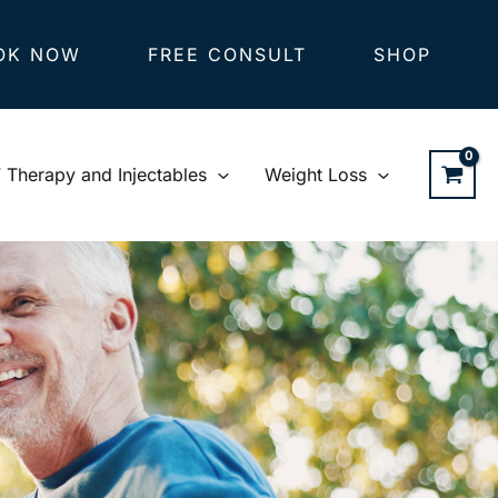
OK NOW
FREE CONSULT
SHOP
V Therapy and Injectables
Weight Loss