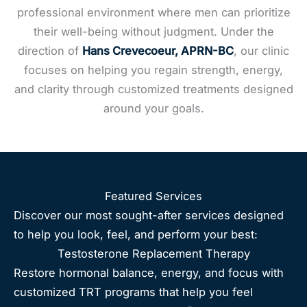
professional environment where men can prioritize
their well-being without judgment. Under the
direction of
Hans Crevecoeur, APRN-BC
, our clinic
focuses on helping you regain strength, energy,
and clarity through customized treatments designed
around your goals.
Featured Services
Discover our most sought-after services designed
to help you look, feel, and perform your best:
Testosterone Replacement Therapy
Restore hormonal balance, energy, and focus with
customized TRT programs that help you feel