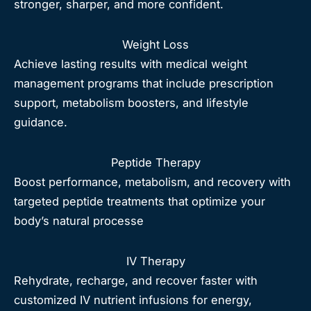
stronger, sharper, and more confident.
Weight Loss
Achieve lasting results with medical weight
management programs that include prescription
support, metabolism boosters, and lifestyle
guidance.
Peptide Therapy
Boost performance, metabolism, and recovery with
targeted peptide treatments that optimize your
body’s natural processe
IV Therapy
Rehydrate, recharge, and recover faster with
customized IV nutrient infusions for energy,