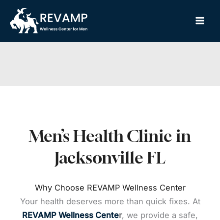
Skip
to
content
Men’s Health Clinic in
Jacksonville FL
Why Choose REVAMP Wellness Center
Your health deserves more than quick fixes. At
REVAMP Wellness Cente
r
, we provide a safe,