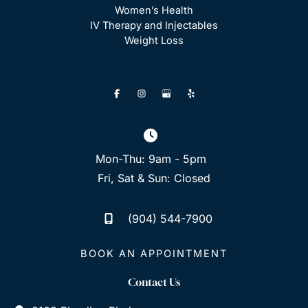
Women’s Health
IV Therapy and Injectables
Weight Loss
Mon-Thu: 9am - 5pm
Fri, Sat & Sun: Closed
(904) 544-7900
BOOK AN APPOINTMENT
Contact Us