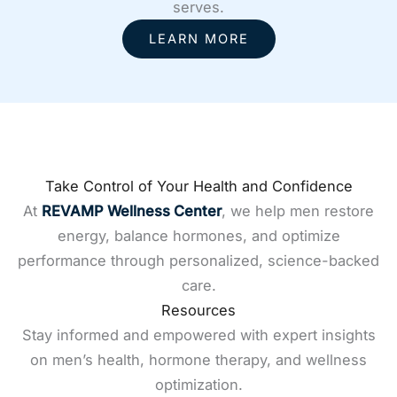
serves.
LEARN MORE
Take Control of Your Health and Confidence
At
REVAMP Wellness Center
, we help men restore
energy, balance hormones, and optimize
performance through personalized, science-backed
care.
Resources
Stay informed and empowered with expert insights
on men’s health, hormone therapy, and wellness
optimization.