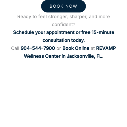
BOOK NOW
Ready to feel stronger, sharper, and more
confident?
Schedule your appointment or free 15-minute
consultation today.
Call
904-544-7900
or
Book Online
at
REVAMP
Wellness Center in Jacksonville, FL
.
Request an