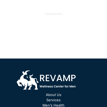
Appointment
*All indicated fields must be completed.
Please include non-medical questions and
correspondence only.
About Us
Services
Men’s Health