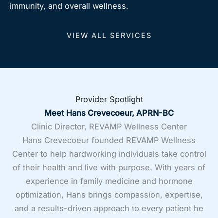
immunity, and overall wellness.
VIEW ALL SERVICES
Provider Spotlight
Meet Hans Crevecoeur, APRN-BC
Clinic Director, REVAMP Wellness Center
Hans Crevecoeur founded REVAMP Wellness
Center to help hardworking individuals take control
of their health and live with purpose. With years of
experience in family medicine and hormone
optimization, Hans brings compassion, expertise,
and a results-driven approach to every patient he