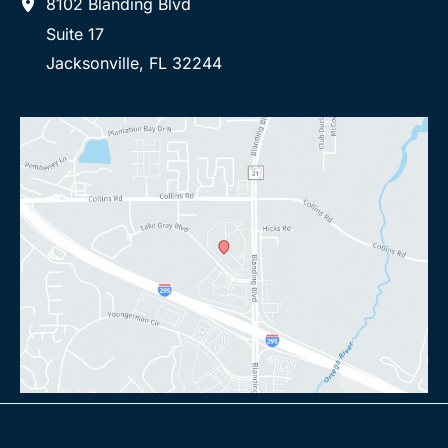
8102 Blanding Blvd
Suite 17
Jacksonville
,
FL
32244